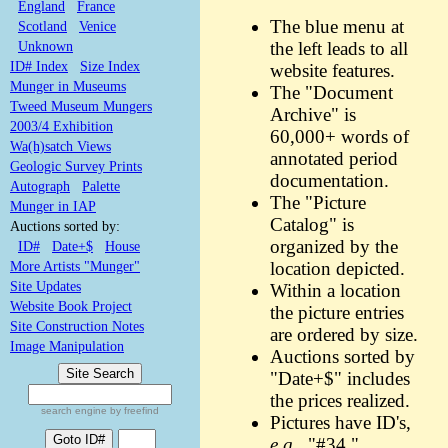
England
France
The blue menu at
Scotland
Venice
Unknown
the left leads to all
ID# Index
Size Index
website features.
Munger in Museums
The "Document
Tweed Museum Mungers
Archive" is
2003/4 Exhibition
60,000+ words of
Wa(h)satch Views
annotated period
Geologic Survey Prints
documentation.
Autograph
Palette
The "Picture
Munger in IAP
Catalog" is
Auctions sorted by:
organized by the
ID#
Date+$
House
More Artists "Munger"
location depicted.
Site Updates
Within a location
Website Book Project
the picture entries
Site Construction Notes
are ordered by size.
Image Manipulation
Auctions sorted by
"Date+$" includes
the prices realized.
search engine by freefind
Pictures have ID's,
e.g.,
"#34."