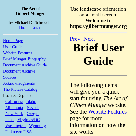
The Art of
Use landscape orientation
Gilbert Munger
on a small screen.
Welcome to
by Michael D. Schroeder
https://gilbertmunger.org
Bio
Email
Prev
Next
Home Page
Brief User
User Guide
Website Features
Guide
Brief Munger Biography
Document Archive Guide
Document Archive
Sources
Acknowledgments
The following items
The Picture Catalog
will give you a quick
Locales Depicted:
start for using
The Art of
California
Idaho
Gilbert Munger
website.
Minnesota
Nevada
See the
Website Features
New York
Oregon
page for more
Utah
Virginias/DC
information on how the
Washington
Wyoming
site works.
Unknown USA