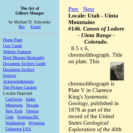
The Art of
Prev
Next
Gilbert Munger
Locale: Utah - Uinta
Mountains
by Michael D. Schroeder
Bio
Email
#146.
Canon of Lodore
- Uinta Range -
Home Page
Colorado.
User Guide
8.5 x 6,
Website Features
chromolithograph. Title
Brief Munger Biography
on plate.
This
Document Archive Guide
Document Archive
Sources
Acknowledgments
chromolithograph is
The Picture Catalog
Plate V in Clarence
Locales Depicted:
King's
Systematic
California
Idaho
Geology
, published in
Minnesota
Nevada
1878 as part of the
New York
Oregon
record of the
United
Utah
Virginias/DC
States Geological
Washington
Wyoming
Exploration of the 40th
Unknown USA