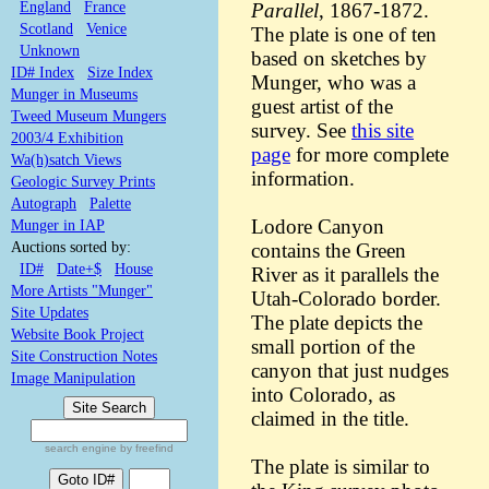
England
France
Parallel
, 1867-1872.
Scotland
Venice
The plate is one of ten
Unknown
based on sketches by
ID# Index
Size Index
Munger, who was a
Munger in Museums
guest artist of the
Tweed Museum Mungers
survey. See
this site
2003/4 Exhibition
page
for more complete
Wa(h)satch Views
information.
Geologic Survey Prints
Autograph
Palette
Lodore Canyon
Munger in IAP
Auctions sorted by:
contains the Green
ID#
Date+$
House
River as it parallels the
More Artists "Munger"
Utah-Colorado border.
Site Updates
The plate depicts the
Website Book Project
small portion of the
Site Construction Notes
canyon that just nudges
Image Manipulation
into Colorado, as
claimed in the title.
search engine by freefind
The plate is similar to