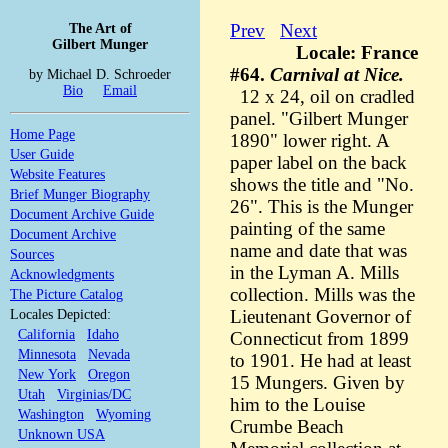
The Art of
Prev
Next
Gilbert Munger
Locale: France
#64.
Carnival at Nice.
by Michael D. Schroeder
Bio
Email
12 x 24, oil on cradled
panel. "Gilbert Munger
Home Page
1890" lower right. A
User Guide
paper label on the back
Website Features
shows the title and "No.
Brief Munger Biography
26". This is the Munger
Document Archive Guide
painting of the same
Document Archive
name and date that was
Sources
in the Lyman A. Mills
Acknowledgments
collection. Mills was the
The Picture Catalog
Locales Depicted:
Lieutenant Governor of
California
Idaho
Connecticut from 1899
Minnesota
Nevada
to 1901. He had at least
New York
Oregon
15 Mungers. Given by
Utah
Virginias/DC
him to the Louise
Washington
Wyoming
Crumbe Beach
Unknown USA