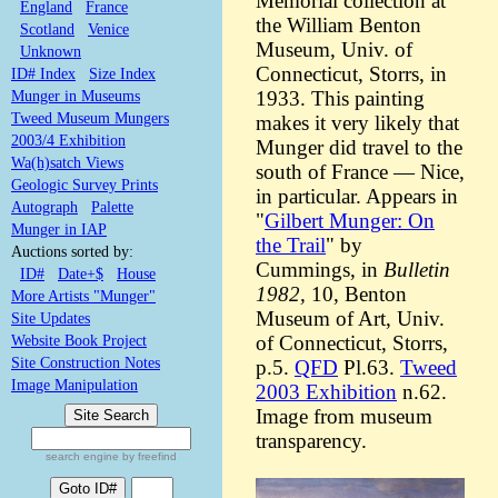
Memorial collection at
England
France
the William Benton
Scotland
Venice
Museum, Univ. of
Unknown
Connecticut, Storrs, in
ID# Index
Size Index
Munger in Museums
1933. This painting
Tweed Museum Mungers
makes it very likely that
2003/4 Exhibition
Munger did travel to the
Wa(h)satch Views
south of France — Nice,
Geologic Survey Prints
in particular. Appears in
Autograph
Palette
"
Gilbert Munger: On
Munger in IAP
the Trail
" by
Auctions sorted by:
Cummings, in
Bulletin
ID#
Date+$
House
1982,
10, Benton
More Artists "Munger"
Museum of Art, Univ.
Site Updates
Website Book Project
of Connecticut, Storrs,
Site Construction Notes
p.5.
QFD
Pl.63.
Tweed
Image Manipulation
2003 Exhibition
n.62.
Image from museum
transparency.
search engine by freefind