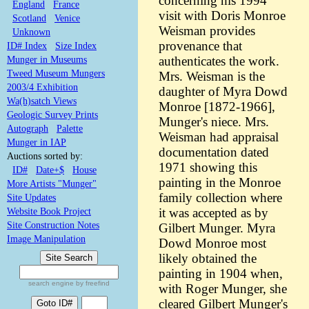
concerning his 1994
England
France
visit with Doris Monroe
Scotland
Venice
Weisman provides
Unknown
provenance that
ID# Index
Size Index
Munger in Museums
authenticates the work.
Tweed Museum Mungers
Mrs. Weisman is the
2003/4 Exhibition
daughter of Myra Dowd
Wa(h)satch Views
Monroe [1872-1966],
Geologic Survey Prints
Munger's niece. Mrs.
Autograph
Palette
Weisman had appraisal
Munger in IAP
documentation dated
Auctions sorted by:
1971 showing this
ID#
Date+$
House
painting in the Monroe
More Artists "Munger"
family collection where
Site Updates
Website Book Project
it was accepted as by
Site Construction Notes
Gilbert Munger. Myra
Image Manipulation
Dowd Monroe most
likely obtained the
painting in 1904 when,
search engine by freefind
with Roger Munger, she
cleared Gilbert Munger's