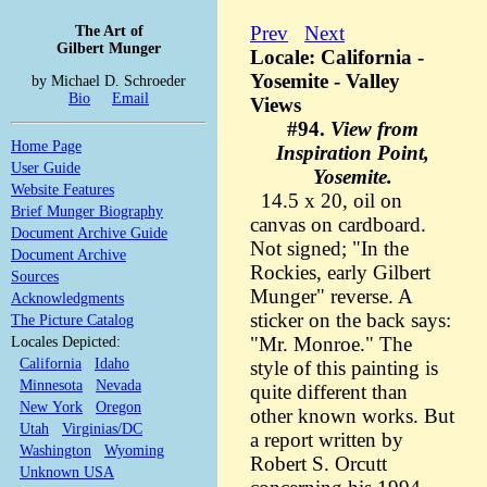
The Art of
Prev
Next
Gilbert Munger
Locale: California -
Yosemite - Valley
by Michael D. Schroeder
Bio
Email
Views
#94.
View from
Home Page
Inspiration Point,
User Guide
Yosemite.
Website Features
14.5 x 20, oil on
Brief Munger Biography
canvas on cardboard.
Document Archive Guide
Not signed; "In the
Document Archive
Rockies, early Gilbert
Sources
Munger" reverse. A
Acknowledgments
sticker on the back says:
The Picture Catalog
Locales Depicted:
"Mr. Monroe." The
California
Idaho
style of this painting is
Minnesota
Nevada
quite different than
New York
Oregon
other known works. But
Utah
Virginias/DC
a report written by
Washington
Wyoming
Robert S. Orcutt
Unknown USA