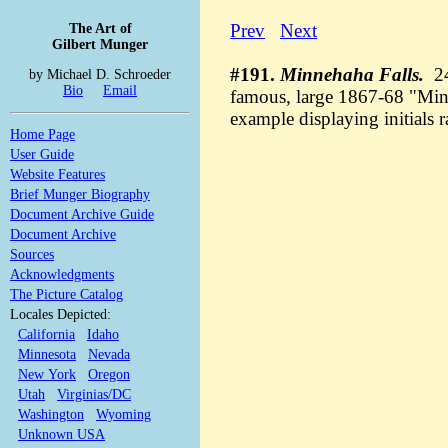
The Art of
Prev
Next
Gilbert Munger
#191.
Minnehaha Falls.
24
by Michael D. Schroeder
Bio
Email
famous, large 1867-68 "Min
example displaying initials 
Home Page
User Guide
Website Features
Brief Munger Biography
Document Archive Guide
Document Archive
Sources
Acknowledgments
The Picture Catalog
Locales Depicted:
California
Idaho
Minnesota
Nevada
New York
Oregon
Utah
Virginias/DC
Washington
Wyoming
Unknown USA