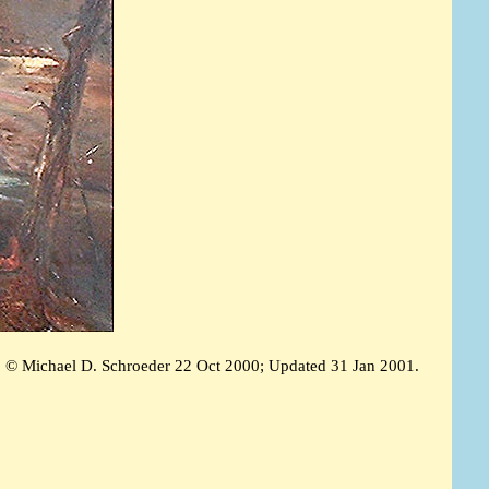
© Michael D. Schroeder 22 Oct 2000; Updated 31 Jan 2001.