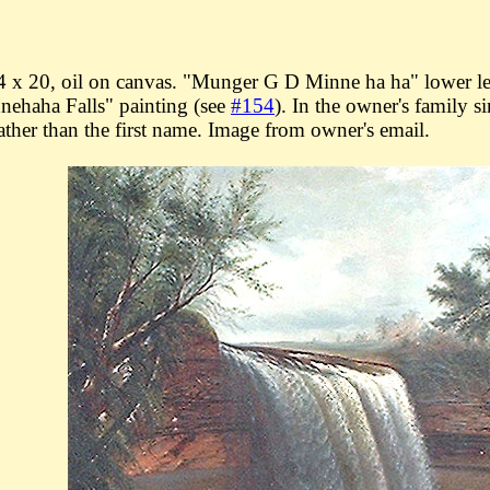
 x 20, oil on canvas. "Munger G D Minne ha ha" lower lef
nehaha Falls" painting (see
#154
). In the owner's family 
rather than the first name. Image from owner's email.