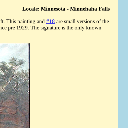
Locale: Minnesota - Minnehaha Falls
t. This painting and
#18
are small versions of the
since pre 1929. The signature is the only known