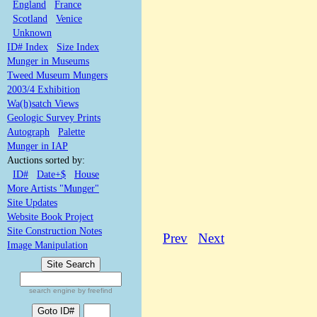
England
France
Scotland
Venice
Unknown
ID# Index
Size Index
Munger in Museums
Tweed Museum Mungers
2003/4 Exhibition
Wa(h)satch Views
Geologic Survey Prints
Autograph
Palette
Munger in IAP
Auctions sorted by:
ID#
Date+$
House
More Artists "Munger"
Site Updates
Website Book Project
Site Construction Notes
Prev
Next
Image Manipulation
search engine by freefind