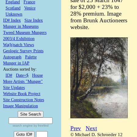
sale of 25 March 1047
England
France
for $2,000 + 23% to
Scotland
Venice
28% premium. Image
Unknown
from Brunk Auctioneers
ID# Index
Size Index
Munger in Museums
website.
Tweed Museum Mungers
2003/4 Exhibition
Wa(h)satch Views
Geologic Survey Prints
Autograph
Palette
Munger in IAP
Auctions sorted by:
ID#
Date+$
House
More Artists "Munger"
Site Updates
Website Book Project
Site Construction Notes
Image Manipulation
search engine by freefind
Prev
Next
© Michael D. Schroeder 12