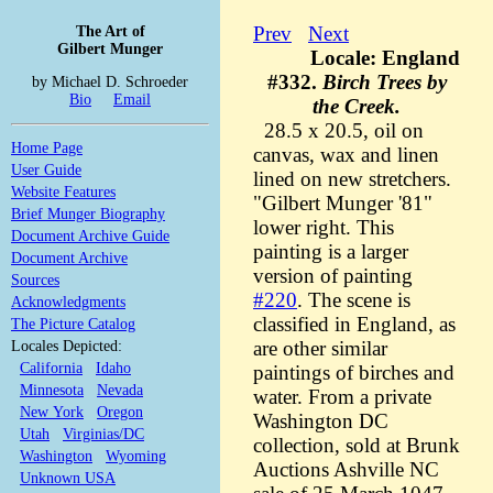
The Art of
Prev
Next
Gilbert Munger
Locale: England
#332.
Birch Trees by
by Michael D. Schroeder
Bio
Email
the Creek.
28.5 x 20.5, oil on
Home Page
canvas, wax and linen
User Guide
lined on new stretchers.
Website Features
"Gilbert Munger '81"
Brief Munger Biography
lower right. This
Document Archive Guide
painting is a larger
Document Archive
version of painting
Sources
#220
. The scene is
Acknowledgments
classified in England, as
The Picture Catalog
Locales Depicted:
are other similar
California
Idaho
paintings of birches and
Minnesota
Nevada
water. From a private
New York
Oregon
Washington DC
Utah
Virginias/DC
collection, sold at Brunk
Washington
Wyoming
Auctions Ashville NC
Unknown USA