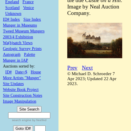
the title
Castle on a Hill
.
England
France
Image by Neal Auction
Scotland
Venice
Company.
Unknown
ID# Index
Size Index
Munger in Museums
Tweed Museum Mungers
2003/4 Exhibition
Wa(h)satch Views
Geologic Survey Prints
Autograph
Palette
Munger in IAP
Auctions sorted by:
Prev
Next
ID#
Date+$
House
© Michael D. Schroeder 7
More Artists "Munger"
Apr 2023; Updated 22 Apr
2023.
Site Updates
Website Book Project
Site Construction Notes
Image Manipulation
search engine by freefind