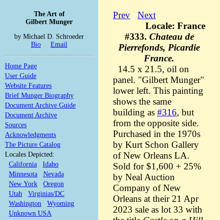
The Art of
Prev
Next
Gilbert Munger
Locale: France
#333.
Chateau de
by Michael D. Schroeder
Bio
Email
Pierrefonds, Picardie
France.
Home Page
14.5 x 21.5, oil on
User Guide
panel. "Gilbert Munger"
Website Features
lower left. This painting
Brief Munger Biography
shows the same
Document Archive Guide
building as
#316
, but
Document Archive
from the opposite side.
Sources
Purchased in the 1970s
Acknowledgments
by Kurt Schon Gallery
The Picture Catalog
Locales Depicted:
of New Orleans LA.
California
Idaho
Sold for $1,600 + 25%
Minnesota
Nevada
by Neal Auction
New York
Oregon
Company of New
Utah
Virginias/DC
Orleans at their 21 Apr
Washington
Wyoming
2023 sale as lot 33 with
Unknown USA